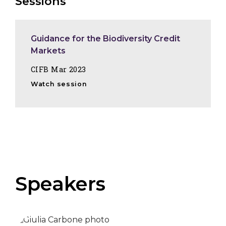
Sessions
Guidance for the Biodiversity Credit
Markets
CIFB Mar 2023
Watch session
Speakers