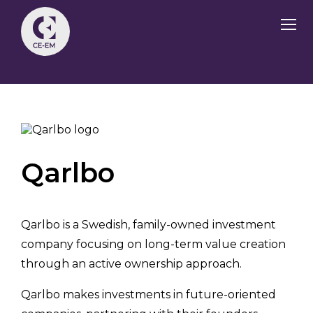
Qarlbo
Qarlbo is a Swedish, family-owned investment
company focusing on long-term value creation
through an active ownership approach.
Qarlbo makes investments in future-oriented