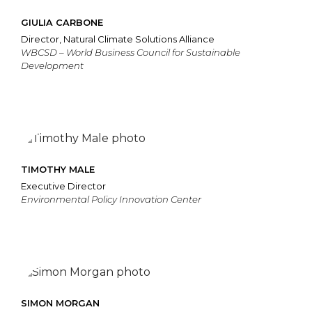
GIULIA CARBONE
Director, Natural Climate Solutions Alliance
WBCSD – World Business Council for Sustainable
Development
TIMOTHY MALE
Executive Director
Environmental Policy Innovation Center
SIMON MORGAN