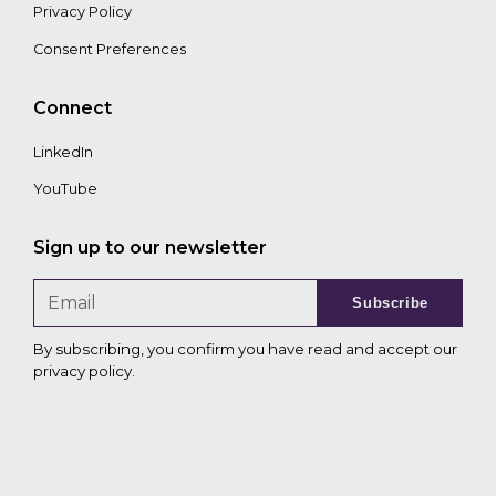
Privacy Policy
Consent Preferences
Connect
LinkedIn
YouTube
Sign up to our newsletter
Subscribe
By subscribing, you confirm you have read and accept our
privacy policy
.