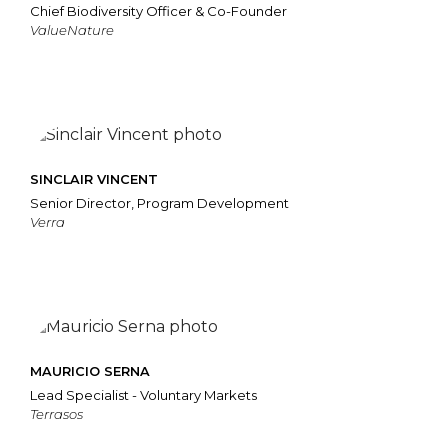
Chief Biodiversity Officer & Co-Founder
ValueNature
SINCLAIR VINCENT
Senior Director, Program Development
Verra
MAURICIO SERNA
Lead Specialist - Voluntary Markets
Terrasos