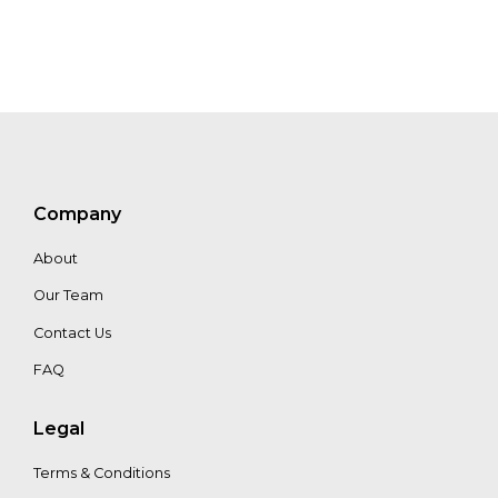
Company
About
Our Team
Contact Us
FAQ
Legal
Terms & Conditions