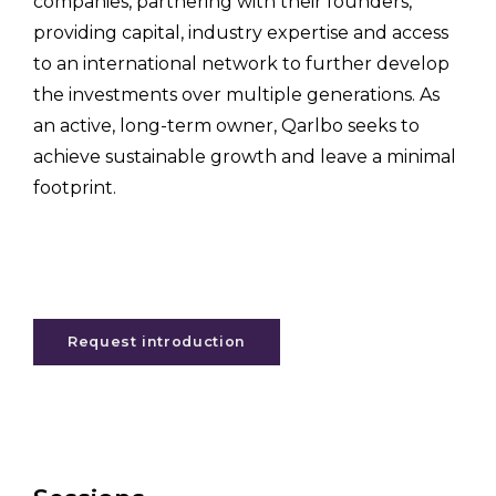
companies, partnering with their founders,
providing capital, industry expertise and access
to an international network to further develop
the investments over multiple generations. As
an active, long-term owner, Qarlbo seeks to
achieve sustainable growth and leave a minimal
footprint.
Request introduction