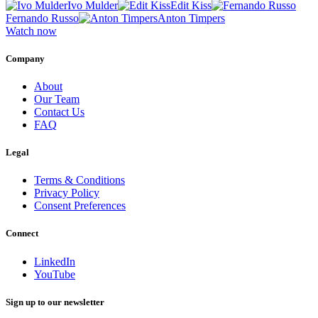
Ivo Mulder
Edit Kiss
Fernando Russo
Anton Timpers
Watch now
Company
About
Our Team
Contact Us
FAQ
Legal
Terms & Conditions
Privacy Policy
Consent Preferences
Connect
LinkedIn
YouTube
Sign up to our newsletter