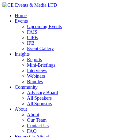
Home
Events
Upcoming Events
FAIS
CIFB
IFB
Event Gallery
Insights
Reports
Mini-Briefings
Interviews
Webinars
Bundles
Community
Advisory Board
All Speakers
All Sponsors
About
About
Our Team
Contact Us
FAQ
Request to Attend