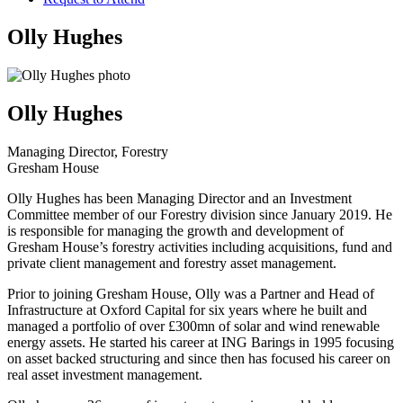
Olly Hughes
Olly Hughes
Managing Director, Forestry
Gresham House
Olly Hughes has been Managing Director and an Investment
Committee member of our Forestry division since January 2019. He
is responsible for managing the growth and development of
Gresham House’s forestry activities including acquisitions, fund and
private client management and forestry asset management.
Prior to joining Gresham House, Olly was a Partner and Head of
Infrastructure at Oxford Capital for six years where he built and
managed a portfolio of over £300mn of solar and wind renewable
energy assets. He started his career at ING Barings in 1995 focusing
on asset backed structuring and since then has focused his career on
real asset investment management.