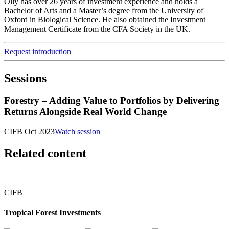
Olly has over 26 years of investment experience and holds a
Bachelor of Arts and a Master’s degree from the University of
Oxford in Biological Science. He also obtained the Investment
Management Certificate from the CFA Society in the UK.
Request introduction
Sessions
Forestry – Adding Value to Portfolios by Delivering
Returns Alongside Real World Change
CIFB Oct 2023
Watch session
Related content
CIFB
Tropical Forest Investments