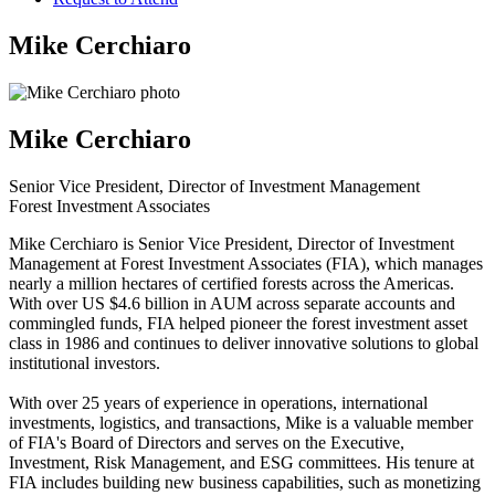
Mike Cerchiaro
Mike Cerchiaro
Senior Vice President, Director of Investment Management
Forest Investment Associates
Mike Cerchiaro is Senior Vice President, Director of Investment
Management at Forest Investment Associates (FIA), which manages
nearly a million hectares of certified forests across the Americas.
With over US $4.6 billion in AUM across separate accounts and
commingled funds, FIA helped pioneer the forest investment asset
class in 1986 and continues to deliver innovative solutions to global
institutional investors.
With over 25 years of experience in operations, international
investments, logistics, and transactions, Mike is a valuable member
of FIA's Board of Directors and serves on the Executive,
Investment, Risk Management, and ESG committees. His tenure at
FIA includes building new business capabilities, such as monetizing