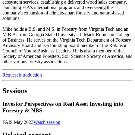
ecosystem services, establishing a delivered wood sales company,
launching FIA's international program, and overseeing the
company's expansion of climate-smart forestry and nature-based
solutions.
Mike holds a B.S. and M.S. in Forestry from Virginia Tech and an
M.B.A. from Georgia State University's J. Mack Robinson College
of Business. He serves on the Virginia Tech Department of Forestry
Advisory Board and is a founding board member of the Robinson
Council of Young Business Leaders. He is also a member of the
Society of American Foresters, Soil Science Society of America, and
other various forestry associations.
Request introduction
Sessions
Investor Perspectives on Real Asset Investing into
Forestry & NBS
FAIS May 2023
Watch session