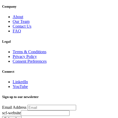
Company
About
Our Team
Contact Us
FAQ
Legal
Terms & Conditions
Privacy Policy
Consent Preferences
Connect
LinkedIn
YouTube
Sign up to our newsletter
Email Address
scf-website