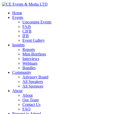
Home
Events
Upcoming Events
FAIS
CIFB
IFB
Event Gallery
Insights
Reports
Mini-Briefings
Interviews
Webinars
Bundles
Community
Advisory Board
All Speakers
All Sponsors
About
About
Our Team
Contact Us
FAQ
Request to Attend