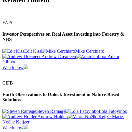
Related content
FAIS
Investor Perspectives on Real Asset Investing into Forestry &
NBS
Edit Kiss
Mike Cerchiaro
Andrew Dreaneen
Adam
Gibbon
Watch now
CIFB
Earth Observations to Unlock Investment in Nature-Based
Solutions
Steven Ramage
Lola Fatoyinbo
Andrew Holden
Marie-
Noëlle Keijzer
Watch now