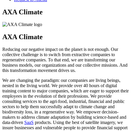
AXA Climate
AXA Climate
Reducing our negative impact on the planet is not enough. Our
collective challenge is to switch from extractive companies to
regenerative companies. To that end, we are transforming our
business models, our organizations and our collective missions. And
this transformation movement drives us.
We are changing the paradigm: our companies are living beings,
nested in the living world. We provide over 40 hours of digital
training content to major companies, which are eager to support their
employees in the evolution of their professions. We provide
consulting services to the agri-food, industrial, financial and public
sectors to help them successfully adapt to climate change and
biodiversity loss, in a regenerative way. We empower decision-
makers to address climate adaptation by building science-based and
data-driven
SaaS
products. Using the best of satellite imagery, we
insure businesses and vulnerable people to provide financial support