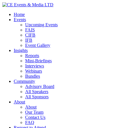
Home
Events
Upcoming Events
FAIS
CIFB
IFB
Event Gallery
Insights
Reports
Mini-Briefings
Interviews
Webinars
Bundles
Community
Advisory Board
All Speakers
All Sponsors
About
About
Our Team
Contact Us
FAQ
Request to Attend