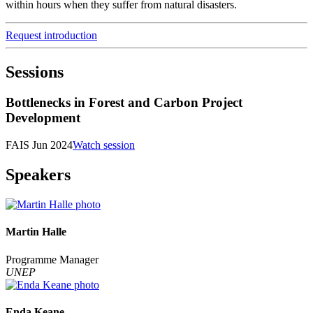
within hours when they suffer from natural disasters.
Request introduction
Sessions
Bottlenecks in Forest and Carbon Project
Development
FAIS Jun 2024
Watch session
Speakers
Martin Halle
Programme Manager
UNEP
Enda Keane