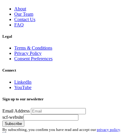
About
Our Team
Contact Us
FAQ
Legal
Terms & Conditions
Privacy Policy
Consent Preferences
Connect
LinkedIn
YouTube
Sign up to our newsletter
Email Address
scf-website
Subscribe
By subscribing, you confirm you have read and accept our
privacy policy
.