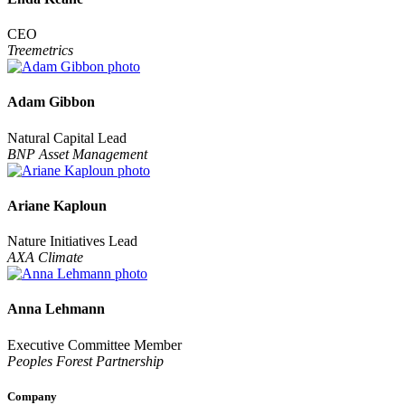
CEO
Treemetrics
Adam Gibbon
Natural Capital Lead
BNP Asset Management
Ariane Kaploun
Nature Initiatives Lead
AXA Climate
Anna Lehmann
Executive Committee Member
Peoples Forest Partnership
Company