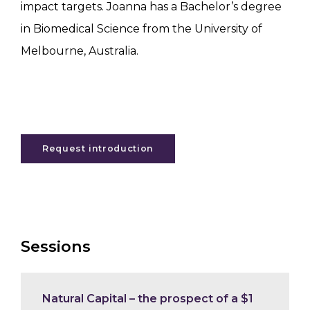
impact targets. Joanna has a Bachelor’s degree
in Biomedical Science from the University of
Melbourne, Australia.
Request introduction
Sessions
Natural Capital – the prospect of a $1