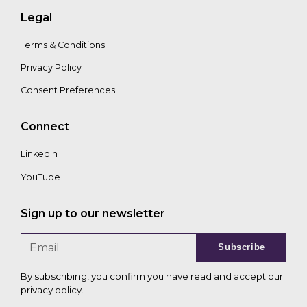
Legal
Terms & Conditions
Privacy Policy
Consent Preferences
Connect
LinkedIn
YouTube
Sign up to our newsletter
Subscribe
By subscribing, you confirm you have read and accept our
privacy policy
.