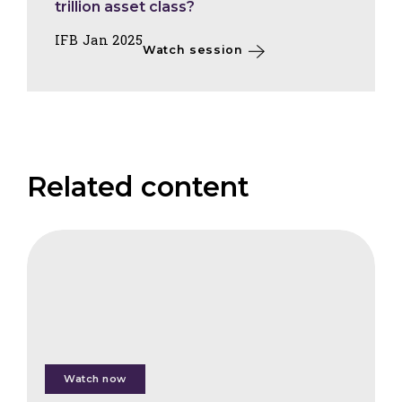
trillion asset class?
IFB Jan 2025
Watch session
Related content
FAIS
Measuring
Returns
of
Nature
Watch now