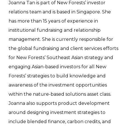
Joanna Tan is part of New Forests’ investor
relations team and is based in Singapore. She
has more than 15 years of experience in
institutional fundraising and relationship
management. She is currently responsible for
the global fundraising and client services efforts
for New Forests’ Southeast Asian strategy and
engaging Asian-based investors for all New
Forests’ strategies to build knowledge and
awareness of the investment opportunities
within the nature-based solutions asset class.
Joanna also supports product development
around designing investment strategies to
include blended finance, carbon credits, and