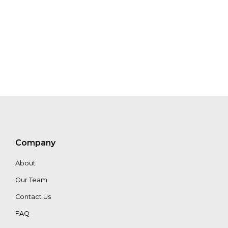
Anna
MacDonald
Guillaume
Mouscadet
Company
About
Our Team
Contact Us
FAQ