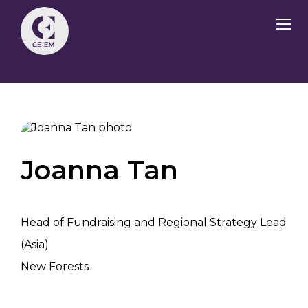
Joanna Tan
Head of Fundraising and Regional Strategy Lead
(Asia)
New Forests