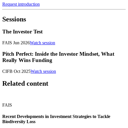
Request introduction
Sessions
The Investor Test
FAIS Jun 2026
Watch session
Pitch Perfect: Inside the Investor Mindset, What
Really Wins Funding
CIFB Oct 2025
Watch session
Related content
FAIS
Recent Developments in Investment Strategies to Tackle
Biodiversity Loss