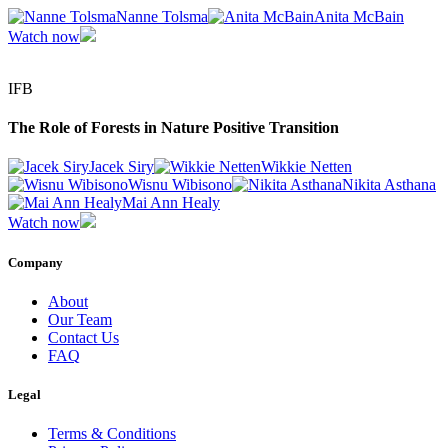
Nanne Tolsma
Anita McBain
Watch now
IFB
The Role of Forests in Nature Positive Transition
Jacek Siry
Wikkie Netten
Wisnu Wibisono
Nikita Asthana
Mai Ann Healy
Watch now
Company
About
Our Team
Contact Us
FAQ
Legal
Terms & Conditions