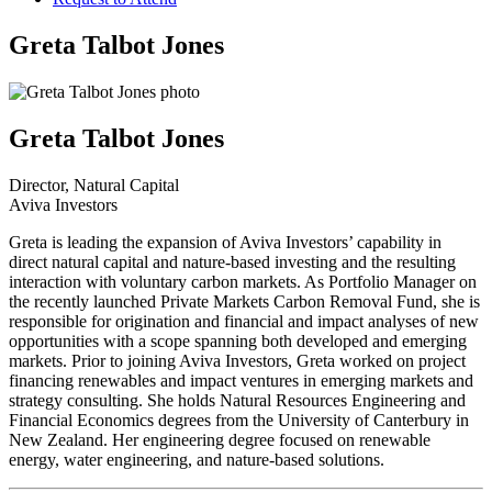
Greta Talbot Jones
Greta Talbot Jones
Director, Natural Capital
Aviva Investors
Greta is leading the expansion of Aviva Investors’ capability in
direct natural capital and nature-based investing and the resulting
interaction with voluntary carbon markets. As Portfolio Manager on
the recently launched Private Markets Carbon Removal Fund, she is
responsible for origination and financial and impact analyses of new
opportunities with a scope spanning both developed and emerging
markets. Prior to joining Aviva Investors, Greta worked on project
financing renewables and impact ventures in emerging markets and
strategy consulting. She holds Natural Resources Engineering and
Financial Economics degrees from the University of Canterbury in
New Zealand. Her engineering degree focused on renewable
energy, water engineering, and nature-based solutions.