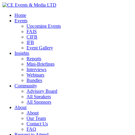
Home
Events
Upcoming Events
FAIS
CIFB
IFB
Event Gallery
Insights
Reports
Mini-Briefings
Interviews
Webinars
Bundles
Community
Advisory Board
All Speakers
All Sponsors
About
About
Our Team
Contact Us
FAQ
Request to Attend