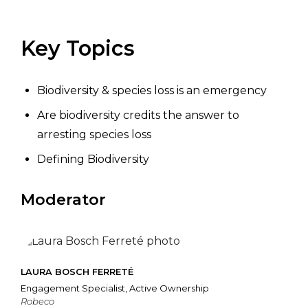
Key Topics
Biodiversity & species loss is an emergency
Are biodiversity credits the answer to
arresting species loss
Defining Biodiversity
Moderator
LAURA BOSCH FERRETÉ
Engagement Specialist, Active Ownership
Robeco