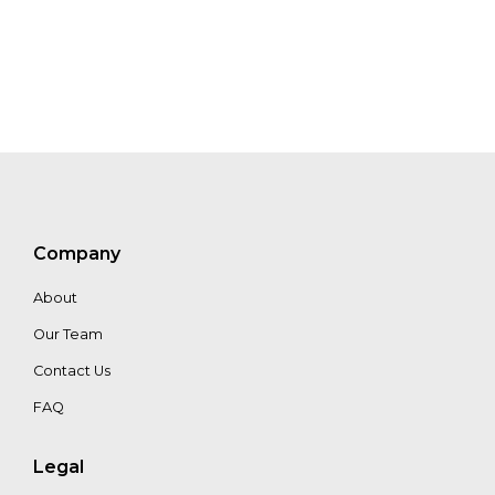
Jos
Lemmens
Floor
Van
Oppen
Company
Petri
About
Kuusisto
Our Team
Contact Us
FAQ
Legal