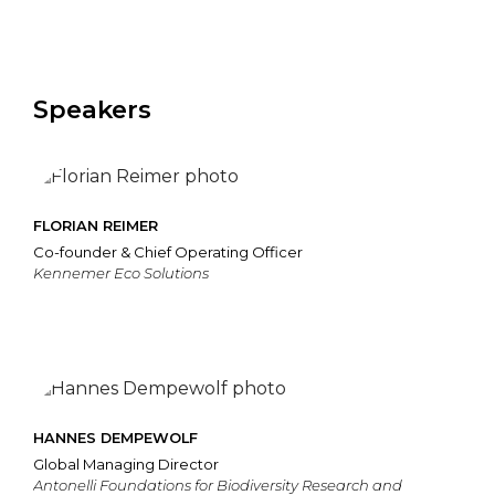
Speakers
FLORIAN REIMER
Co-founder & Chief Operating Officer
Kennemer Eco Solutions
HANNES DEMPEWOLF
Global Managing Director
Antonelli Foundations for Biodiversity Research and