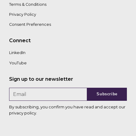
Terms & Conditions
Privacy Policy
Consent Preferences
Connect
LinkedIn
YouTube
Sign up to our newsletter
Subscribe
By subscribing, you confirm you have read and accept our
privacy policy
.