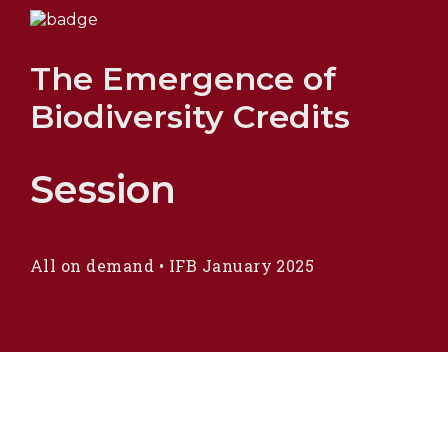
The Emergence of
Biodiversity Credits
Session
All on demand
•
IFB January 2025