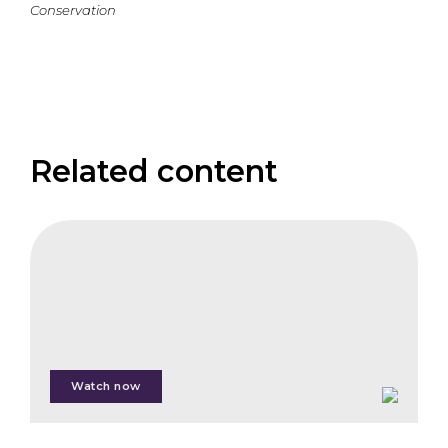
Conservation
Related content
CIFB
The
Corporate
Investor
Panel
Watch now
Martin
Poulsen