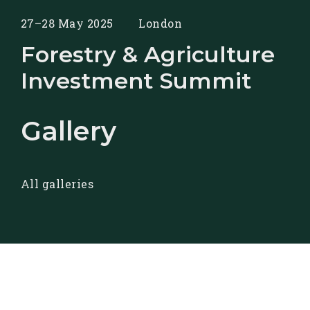
27–28 May 2025
London
Forestry & Agriculture
Investment Summit
Gallery
All galleries