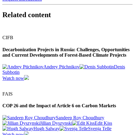
Related content
CIFB
Decarbonization Projects in Russia: Challenges, Opportunities
and Current Developments of Forest-Based Climate Projects
Andrey Ptichnikov
Denis
Subbotin
Watch now
FAIS
COP 26 and the Impact of Article 6 on Carbon Markets
Sandeep Roy Choudhury
Jillian Dyszynski
Edit Kiss
Hugh Salway
Svenja Telle
Watch now