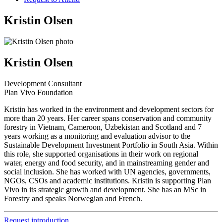
Kristin Olsen
Kristin Olsen
Development Consultant
Plan Vivo Foundation
Kristin has worked in the environment and development sectors for
more than 20 years. Her career spans conservation and community
forestry in Vietnam, Cameroon, Uzbekistan and Scotland and 7
years working as a monitoring and evaluation advisor to the
Sustainable Development Investment Portfolio in South Asia. Within
this role, she supported organisations in their work on regional
water, energy and food security, and in mainstreaming gender and
social inclusion. She has worked with UN agencies, governments,
NGOs, CSOs and academic institutions. Kristin is supporting Plan
Vivo in its strategic growth and development. She has an MSc in
Forestry and speaks Norwegian and French.
Request introduction