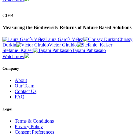
CIFB
Measuring the Biodiversity Returns of Nature Based Solutions
Laura García Vélez
Chrissy
Durkin
Victor Giraldo
Stefanie_Kaiser
Tapani Pahkasalo
Watch now
Company
About
Our Team
Contact Us
FAQ
Legal
Terms & Conditions
Privacy Policy
Consent Preferences