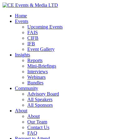
Home
Events
Upcoming Events
FAIS
CIFB
IFB
Event Gallery
Insights
Reports
Mini-Briefings
Interviews
Webinars
Bundles
Community
Advisory Board
All Speakers
All Sponsors
About
About
Our Team
Contact Us
FAQ
Request to Attend