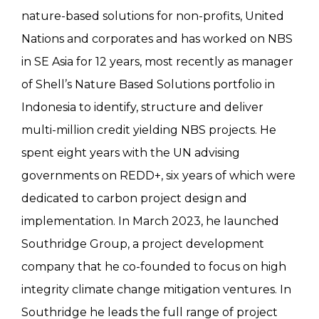
nature-based solutions for non-profits, United
Nations and corporates and has worked on NBS
in SE Asia for 12 years, most recently as manager
of Shell’s Nature Based Solutions portfolio in
Indonesia to identify, structure and deliver
multi-million credit yielding NBS projects. He
spent eight years with the UN advising
governments on REDD+, six years of which were
dedicated to carbon project design and
implementation. In March 2023, he launched
Southridge Group, a project development
company that he co-founded to focus on high
integrity climate change mitigation ventures. In
Southridge he leads the full range of project