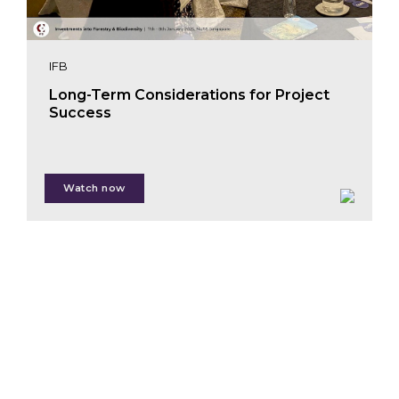
Fernando
Russo
IFB
Long-Term Considerations for Project
Success
Chris
Zink
Watch now
Edit Kiss
Tianhan Ji
Martin Halle
Trang Hoang