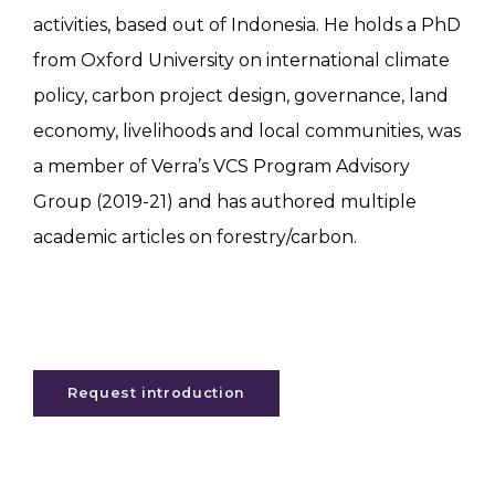
activities, based out of Indonesia. He holds a PhD
from Oxford University on international climate
policy, carbon project design, governance, land
economy, livelihoods and local communities, was
a member of Verra’s VCS Program Advisory
Group (2019-21) and has authored multiple
academic articles on forestry/carbon.
Request introduction