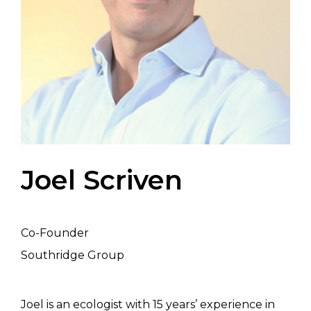
Joel Scriven
Co-Founder
Southridge Group
Joel is an ecologist with 15 years’ experience in