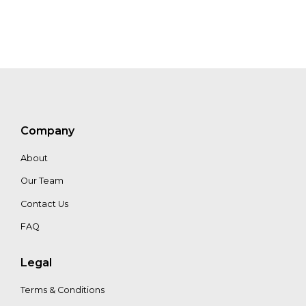
Hans Loth
Company
About
Our Team
Contact Us
FAQ
Legal
Terms & Conditions