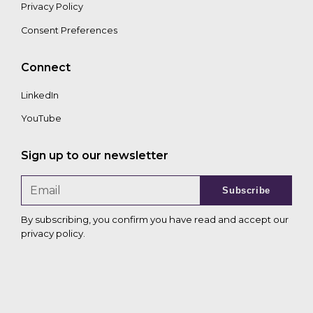
Privacy Policy
Consent Preferences
Connect
LinkedIn
YouTube
Sign up to our newsletter
Subscribe
By subscribing, you confirm you have read and accept our
privacy policy
.