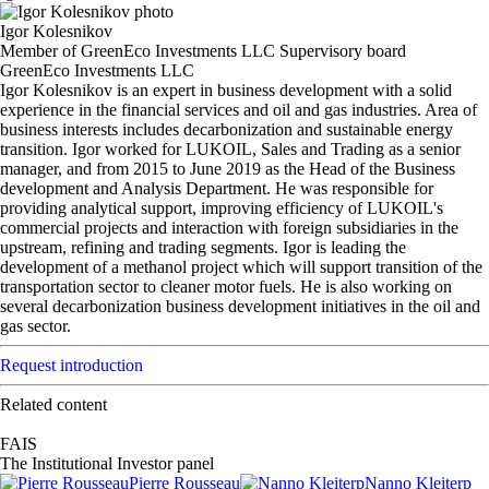
Igor Kolesnikov
Member of GreenEco Investments LLC Supervisory board
GreenEco Investments LLC
Igor Kolesnikov is an expert in business development with a solid
experience in the financial services and oil and gas industries. Area of
business interests includes decarbonization and sustainable energy
transition. Igor worked for LUKOIL, Sales and Trading as a senior
manager, and from 2015 to June 2019 as the Head of the Business
development and Analysis Department. He was responsible for
providing analytical support, improving efficiency of LUKOIL's
commercial projects and interaction with foreign subsidiaries in the
upstream, refining and trading segments. Igor is leading the
development of a methanol project which will support transition of the
transportation sector to cleaner motor fuels. He is also working on
several decarbonization business development initiatives in the oil and
gas sector.
Request introduction
Related content
FAIS
The Institutional Investor panel
Pierre Rousseau
Nanno Kleiterp