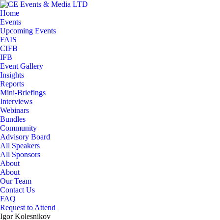
Home
Events
Upcoming Events
FAIS
CIFB
IFB
Event Gallery
Insights
Reports
Mini-Briefings
Interviews
Webinars
Bundles
Community
Advisory Board
All Speakers
All Sponsors
About
About
Our Team
Contact Us
FAQ
Request to Attend
Igor Kolesnikov