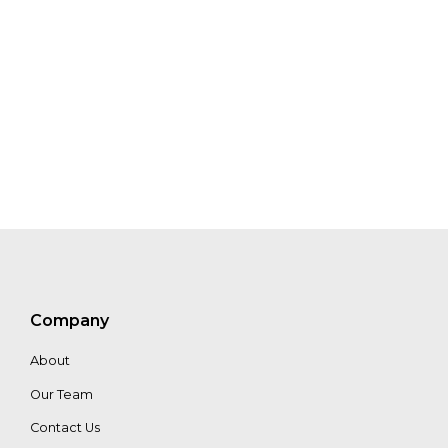
Morgan
Class
Liliana
David
Martinez
Brand
Sarmiento
Company
About
Our Team
Contact Us