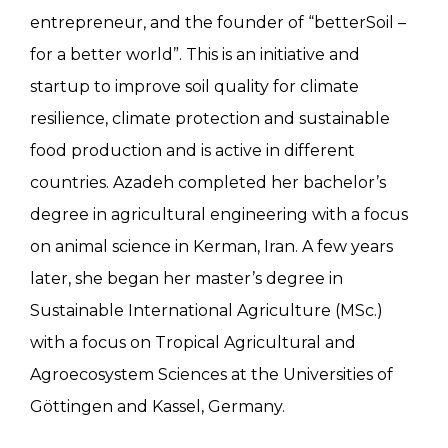
entrepreneur, and the founder of “betterSoil –
for a better world”. This is an initiative and
startup to improve soil quality for climate
resilience, climate protection and sustainable
food production and is active in different
countries. Azadeh completed her bachelor’s
degree in agricultural engineering with a focus
on animal science in Kerman, Iran. A few years
later, she began her master’s degree in
Sustainable International Agriculture (MSc.)
with a focus on Tropical Agricultural and
Agroecosystem Sciences at the Universities of
Göttingen and Kassel, Germany.