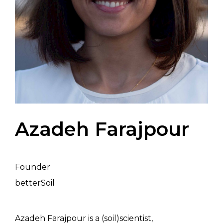
Azadeh Farajpour
Founder
betterSoil
Azadeh Farajpour is a (soil)scientist,