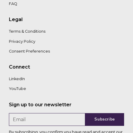
FAQ
Legal
Terms & Conditions
Privacy Policy
Consent Preferences
Connect
LinkedIn
YouTube
Sign up to our newsletter
Subscribe
By subscribing, you confirm you have read and accept our