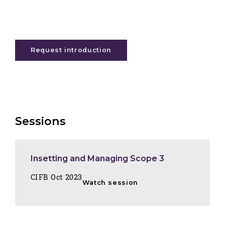
Request introduction
Sessions
Insetting and Managing Scope 3
CIFB Oct 2023
Watch session