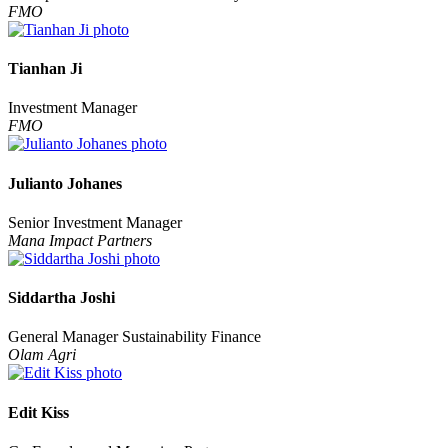
FMO
Tianhan Ji
Investment Manager
FMO
Julianto Johanes
Senior Investment Manager
Mana Impact Partners
Siddartha Joshi
General Manager Sustainability Finance
Olam Agri
Edit Kiss