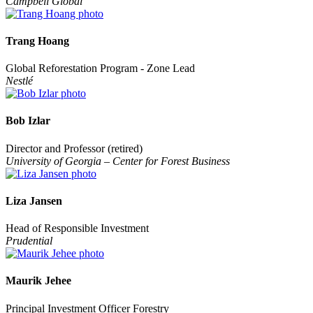
Campbell Global
Trang Hoang
Global Reforestation Program - Zone Lead
Nestlé
Bob Izlar
Director and Professor (retired)
University of Georgia – Center for Forest Business
Liza Jansen
Head of Responsible Investment
Prudential
Maurik Jehee
Principal Investment Officer Forestry