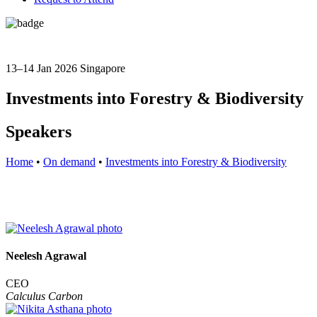
13–14 Jan 2026
Singapore
Investments into Forestry & Biodiversity
Speakers
Home
•
On demand
•
Investments into Forestry & Biodiversity
Neelesh Agrawal
CEO
Calculus Carbon