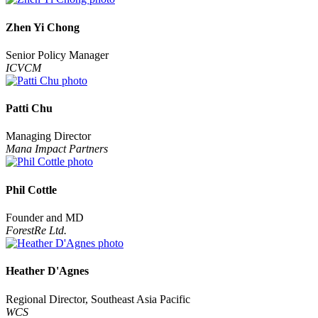
Zhen Yi Chong
Senior Policy Manager
ICVCM
Patti Chu
Managing Director
Mana Impact Partners
Phil Cottle
Founder and MD
ForestRe Ltd.
Heather D'Agnes
Regional Director, Southeast Asia Pacific
WCS