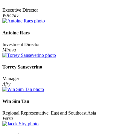
Executive Director
WBCSD
Antoine Raes
Investment Director
Mirova
Torrey Sanseverino
Manager
Afry
Win Sim Tan
Regional Representative, East and Southeast Asia
Verra