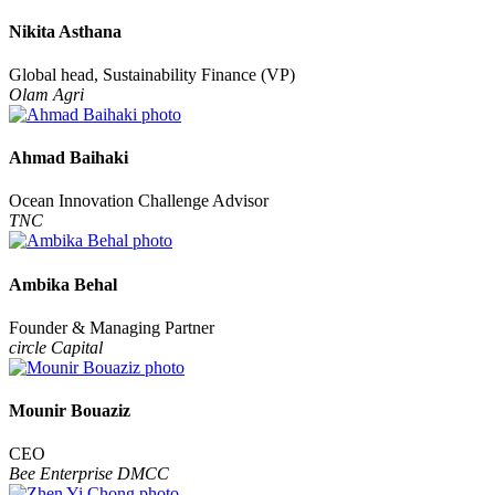
Nikita Asthana
Global head, Sustainability Finance (VP)
Olam Agri
Ahmad Baihaki
Ocean Innovation Challenge Advisor
TNC
Ambika Behal
Founder & Managing Partner
circle Capital
Mounir Bouaziz
CEO
Bee Enterprise DMCC