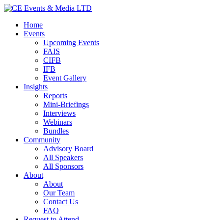
Home
Events
Upcoming Events
FAIS
CIFB
IFB
Event Gallery
Insights
Reports
Mini-Briefings
Interviews
Webinars
Bundles
Community
Advisory Board
All Speakers
All Sponsors
About
About
Our Team
Contact Us
FAQ
Request to Attend