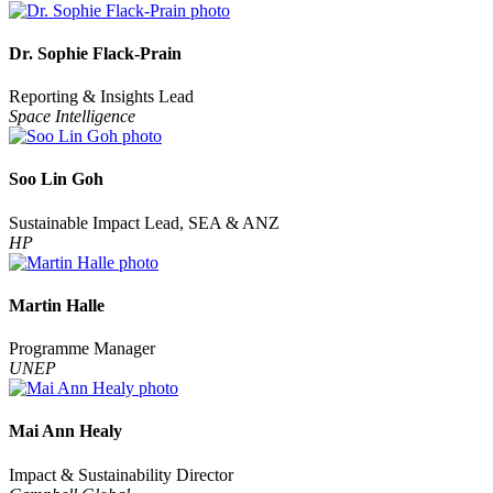
Dr. Sophie Flack-Prain
Reporting & Insights Lead
Space Intelligence
Soo Lin Goh
Sustainable Impact Lead, SEA & ANZ
HP
Martin Halle
Programme Manager
UNEP
Mai Ann Healy
Impact & Sustainability Director