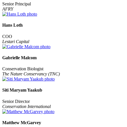
Senior Principal
AFRY
Hans Loth
COO
Lestari Capital
Gabrielle Malcom
Conservation Biologist
The Nature Conservancy (TNC)
Siti Maryam Yaakub
Senior Director
Conservation International
Matthew McGarvey