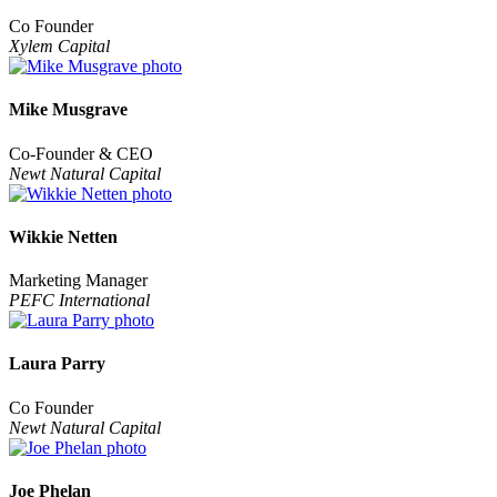
Co Founder
Xylem Capital
Mike Musgrave
Co-Founder & CEO
Newt Natural Capital
Wikkie Netten
Marketing Manager
PEFC International
Laura Parry
Co Founder
Newt Natural Capital
Joe Phelan