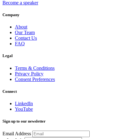
Become a speaker
Company
About
Our Team
Contact Us
FAQ
Legal
Terms & Conditions
Privacy Policy
Consent Preferences
Connect
LinkedIn
YouTube
Sign up to our newsletter
Email Address