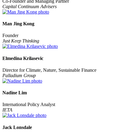
Co-Founder and Managing Partner
Capital Continuum Advisers
Man Jing Kong
Founder
Just Keep Thinking
Elmedina Krilasevic
Director for Climate, Nature, Sustainable Finance
Palladium Group
Nadine Lim
International Policy Analyst
IETA
Jack Lonsdale