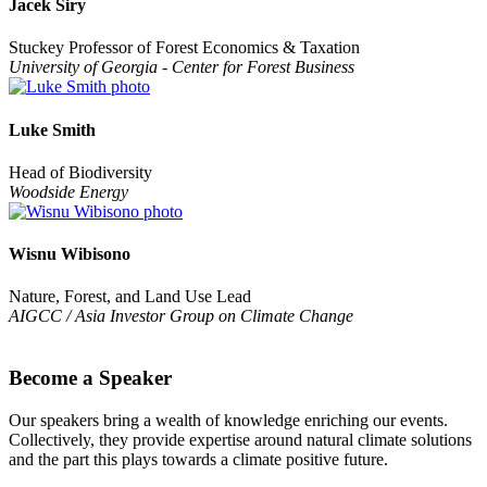
Jacek Siry
Stuckey Professor of Forest Economics & Taxation
University of Georgia - Center for Forest Business
Luke Smith
Head of Biodiversity
Woodside Energy
Wisnu Wibisono
Nature, Forest, and Land Use Lead
AIGCC / Asia Investor Group on Climate Change
Become a Speaker
Our speakers bring a wealth of knowledge enriching our events.
Collectively, they provide expertise around natural climate solutions
and the part this plays towards a climate positive future.