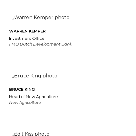
WARREN KEMPER
Investment Officer
FMO Dutch Development Bank
BRUCE KING
Head of New Agriculture
New Agriculture