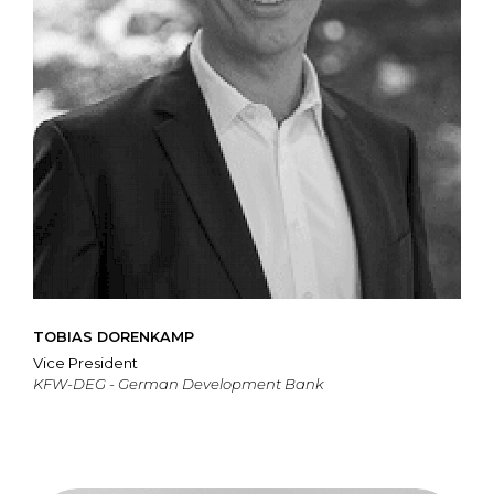
TOBIAS DORENKAMP
Vice President
KFW-DEG - German Development Bank