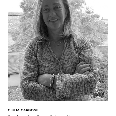
GIULIA CARBONE