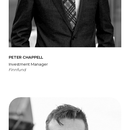
PETER CHAPPELL
Investment Manager
Finnfund