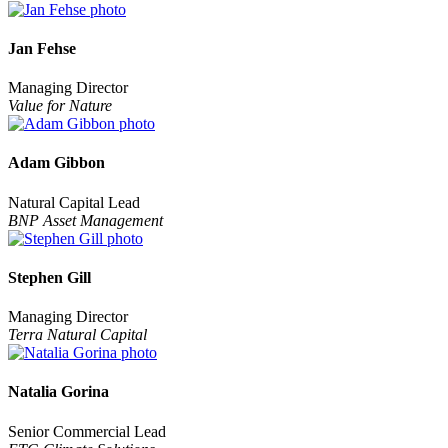
Jan Fehse
Managing Director
Value for Nature
Adam Gibbon
Natural Capital Lead
BNP Asset Management
Stephen Gill
Managing Director
Terra Natural Capital
Natalia Gorina
Senior Commercial Lead