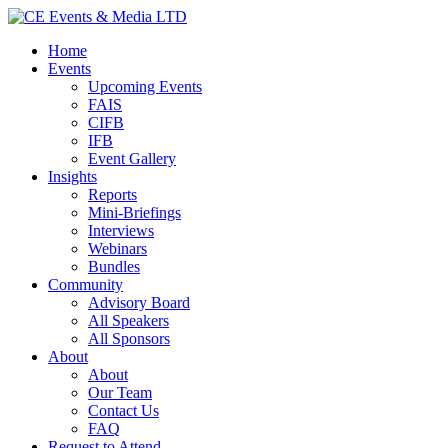
Home
Events
Upcoming Events
FAIS
CIFB
IFB
Event Gallery
Insights
Reports
Mini-Briefings
Interviews
Webinars
Bundles
Community
Advisory Board
All Speakers
All Sponsors
About
About
Our Team
Contact Us
FAQ
Request to Attend