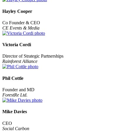
Hayley Cooper
Co Founder & CEO
CE Events & Media
Victoria Cordi
Director of Strategic Partnerships
Rainforest Alliance
Phil Cottle
Founder and MD
ForestRe Ltd.
Mike Davies
CEO
Social Carbon