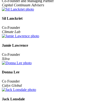
Co-Founder and Managing Partner
Capital Continuum Advisers
Sil Lanckriet
Co-Founder
Climate Lab
Jamie Lawrence
Co-Founder
Xilva
Donna Lee
Co Founder
Calyx Global
Jack Lonsdale