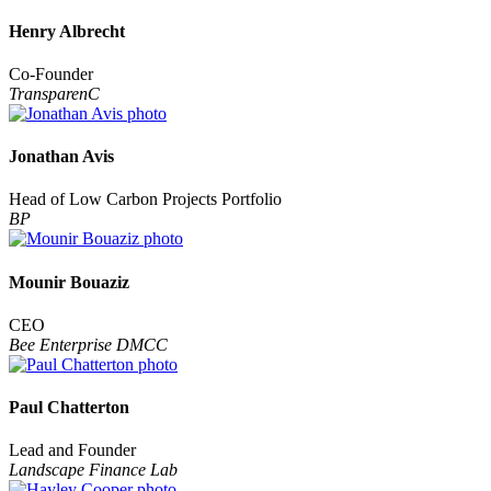
Henry Albrecht
Co-Founder
TransparenC
Jonathan Avis
Head of Low Carbon Projects Portfolio
BP
Mounir Bouaziz
CEO
Bee Enterprise DMCC
Paul Chatterton
Lead and Founder
Landscape Finance Lab