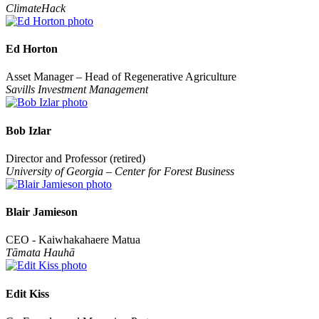
ClimateHack
Ed Horton
Asset Manager – Head of Regenerative Agriculture
Savills Investment Management
Bob Izlar
Director and Professor (retired)
University of Georgia – Center for Forest Business
Blair Jamieson
CEO - Kaiwhakahaere Matua
Tāmata Hauhā
Edit Kiss