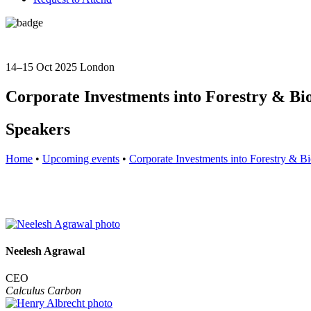
14–15 Oct 2025
London
Corporate Investments into Forestry & Bio
Speakers
Home
•
Upcoming events
•
Corporate Investments into Forestry & Bi
Neelesh Agrawal
CEO
Calculus Carbon