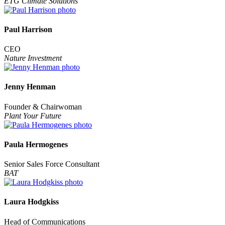
ETG Climate Solutions
Paul Harrison
CEO
Nature Investment
Jenny Henman
Founder & Chairwoman
Plant Your Future
Paula Hermogenes
Senior Sales Force Consultant
BAT
Laura Hodgkiss
Head of Communications