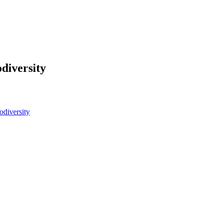
diversity
odiversity