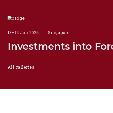
13–14 Jan 2026
Singapore
Investments into Fore
All galleries