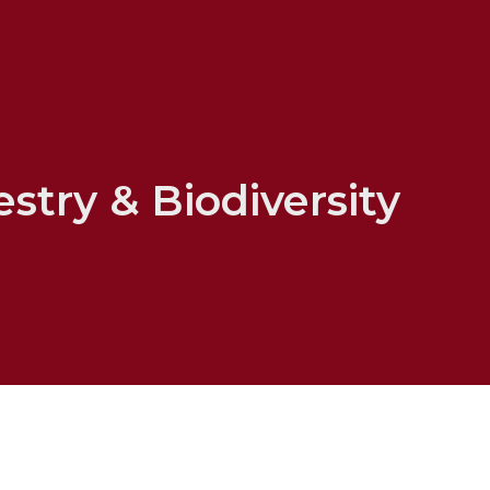
stry & Biodiversity