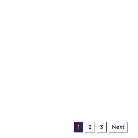
1
2
3
Next