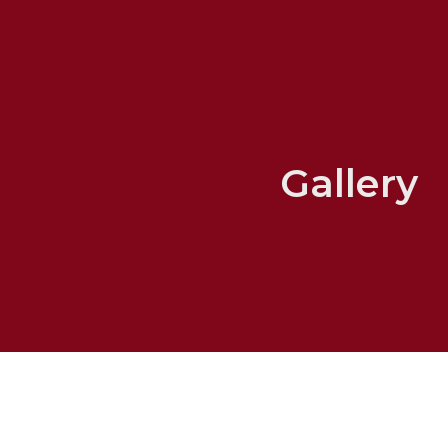
Gallery