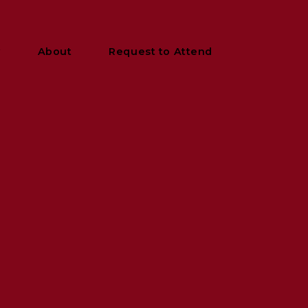
y
About
Request to Attend