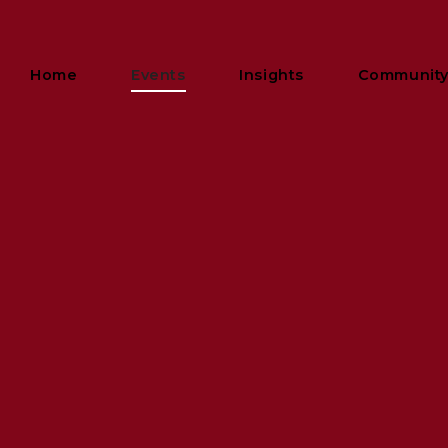
Home
Events
Insights
Communit