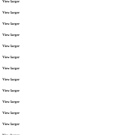
View larger
View larger
View larger
View larger
View larger
View larger
View larger
View larger
View larger
View larger
View larger
View larger
View larger