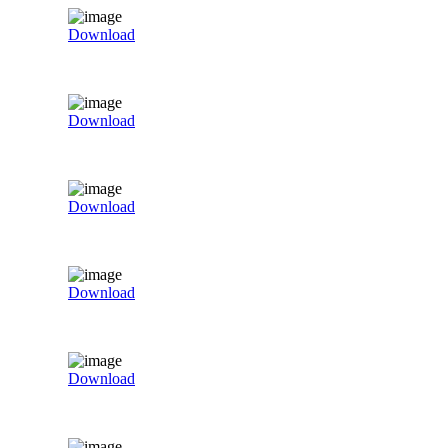
Download
Download
Download
Download
Download