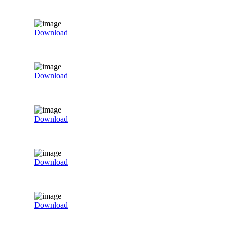
Download
Download
Download
Download
Download