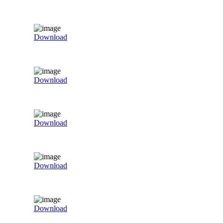
Download
Download
Download
Download
Download