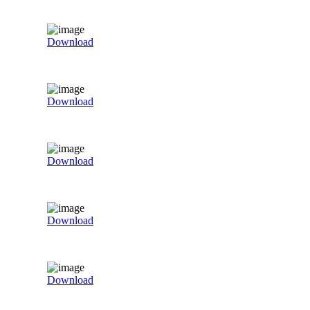
Download
Download
Download
Download
Download