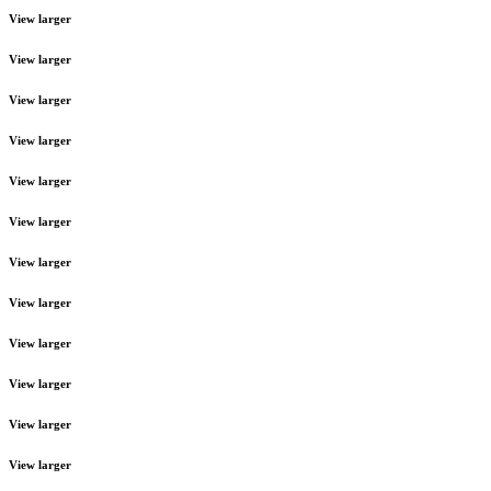
View larger
View larger
View larger
View larger
View larger
View larger
View larger
View larger
View larger
View larger
View larger
View larger