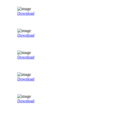
Download
Download
Download
Download
Download