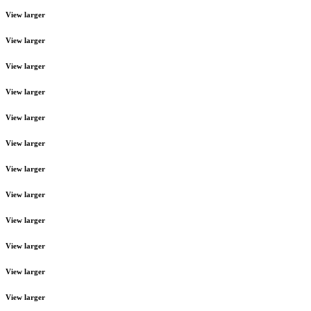
View larger
View larger
View larger
View larger
View larger
View larger
View larger
View larger
View larger
View larger
View larger
View larger