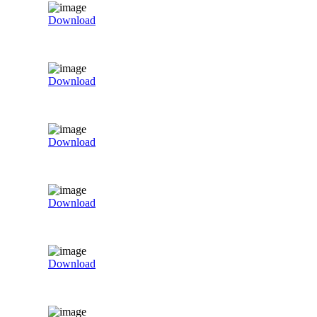
Download
Download
Download
Download
Download