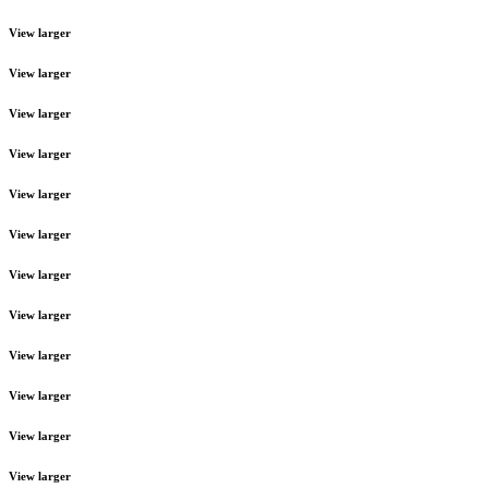
View larger
View larger
View larger
View larger
View larger
View larger
View larger
View larger
View larger
View larger
View larger
View larger