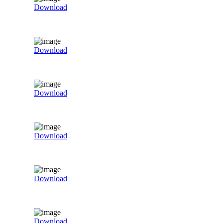
Download
Download
Download
Download
Download
Download