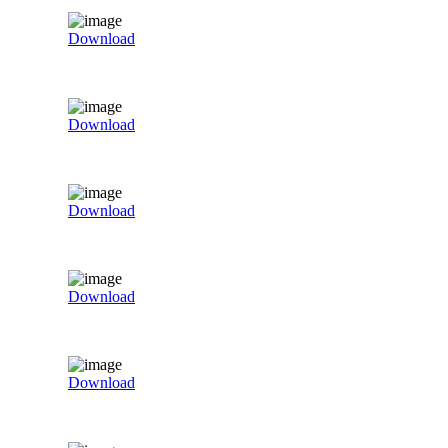
Download
Download
Download
Download
Download