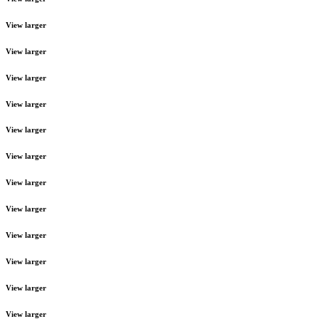
View larger
View larger
View larger
View larger
View larger
View larger
View larger
View larger
View larger
View larger
View larger
View larger