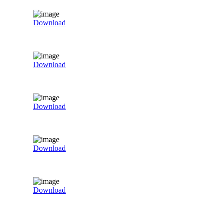
Download
Download
Download
Download
Download