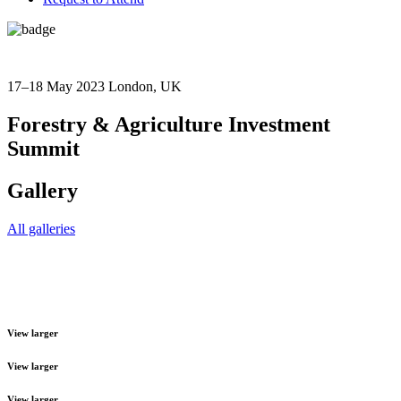
17–18 May 2023
London, UK
Forestry & Agriculture Investment
Summit
Gallery
All galleries
View larger
View larger
View larger