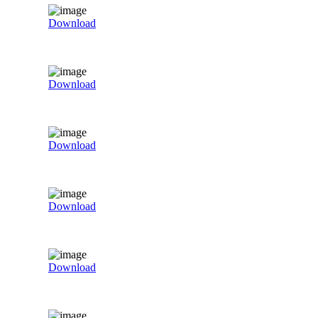
Download
Download
Download
Download
Download