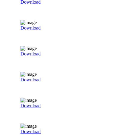
Download
Download
Download
Download
Download
Download