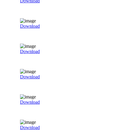
Download
Download
Download
Download
Download
Download