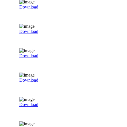
Download
Download
Download
Download
Download