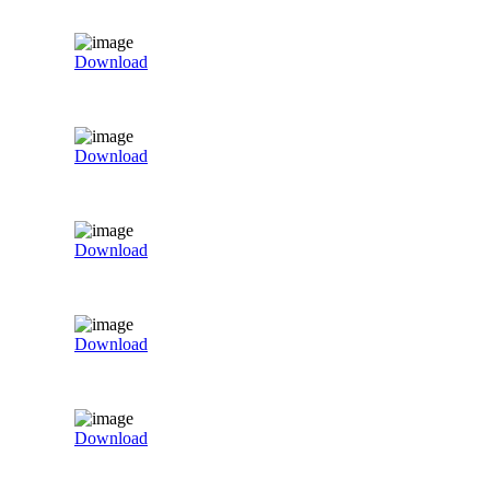
Download
Download
Download
Download
Download