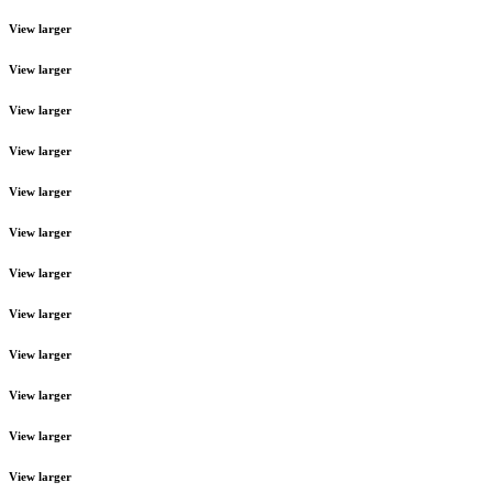
View larger
View larger
View larger
View larger
View larger
View larger
View larger
View larger
View larger
View larger
View larger
View larger