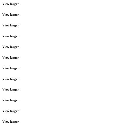
View larger
View larger
View larger
View larger
View larger
View larger
View larger
View larger
View larger
View larger
View larger
View larger