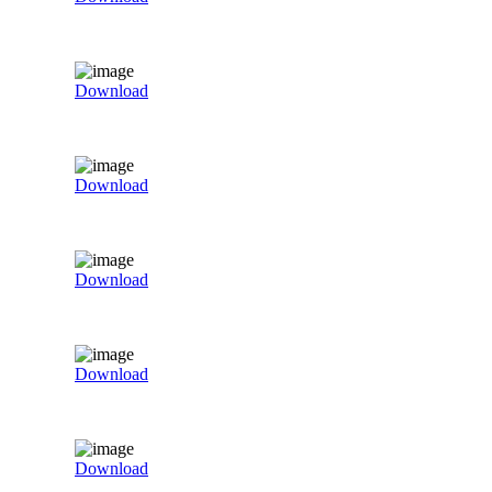
Download
Download
Download
Download
Download