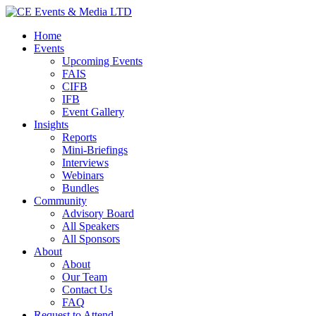
Home
Events
Upcoming Events
FAIS
CIFB
IFB
Event Gallery
Insights
Reports
Mini-Briefings
Interviews
Webinars
Bundles
Community
Advisory Board
All Speakers
All Sponsors
About
About
Our Team
Contact Us
FAQ
Request to Attend