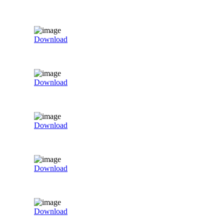
Download
Download
Download
Download
Download