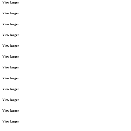
View larger
View larger
View larger
View larger
View larger
View larger
View larger
View larger
View larger
View larger
View larger
View larger