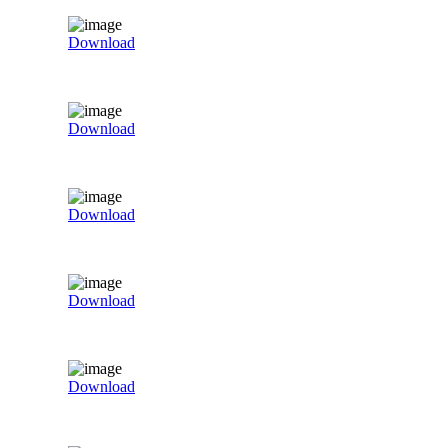
Download
Download
Download
Download
Download