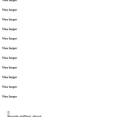
View larger
View larger
View larger
View larger
View larger
View larger
View larger
View larger
View larger
View larger
×
People milling about