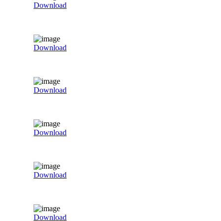
Download
Download
Download
Download
Download
Download