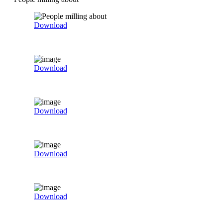
Download
Download
Download
Download
Download