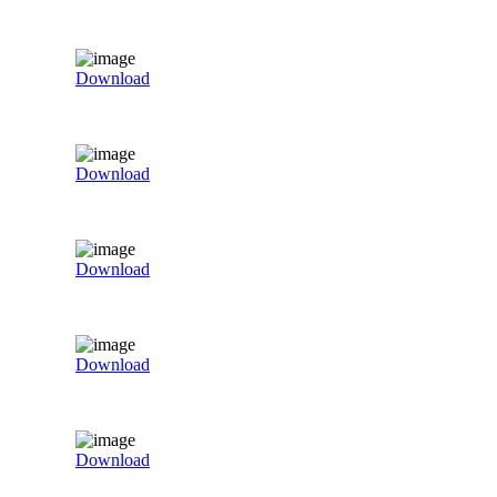
Download
Download
Download
Download
Download