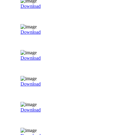
Download
Download
Download
Download
Download