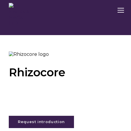
Rhizocore
Request introduction