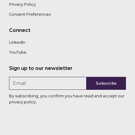
Privacy Policy
Consent Preferences
Connect
LinkedIn
YouTube
Sign up to our newsletter
Subscribe
By subscribing, you confirm you have read and accept our
privacy policy
.