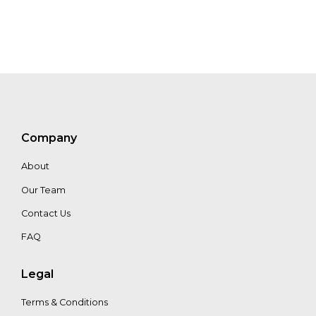
Company
About
Our Team
Contact Us
FAQ
Legal
Terms & Conditions