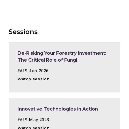
Sessions
De-Risking Your Forestry Investment:
The Critical Role of Fungi
FAIS Jun 2026
Watch session
Innovative Technologies in Action
FAIS May 2025
Watch session