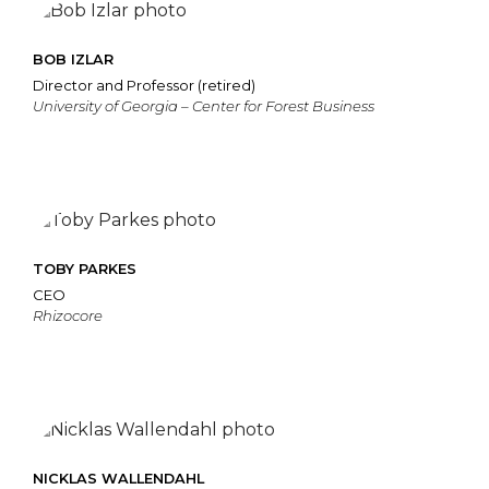
BOB IZLAR
Director and Professor (retired)
University of Georgia – Center for Forest Business
TOBY PARKES
CEO
Rhizocore
NICKLAS WALLENDAHL