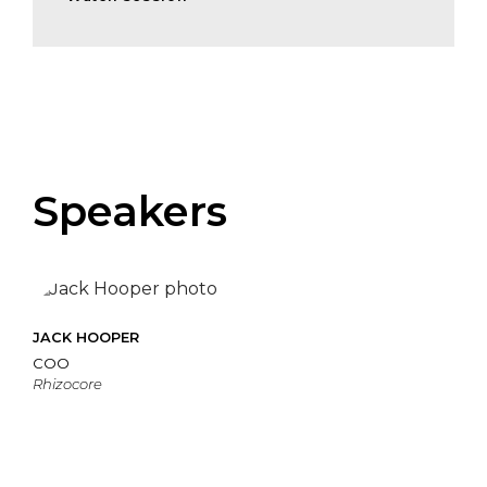
Speakers
JACK HOOPER
COO
Rhizocore