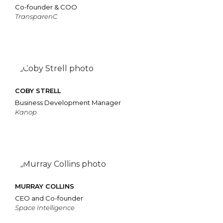
Co-founder & COO
TransparenC
COBY STRELL
Business Development Manager
Kanop
MURRAY COLLINS
CEO and Co-founder
Space Intelligence