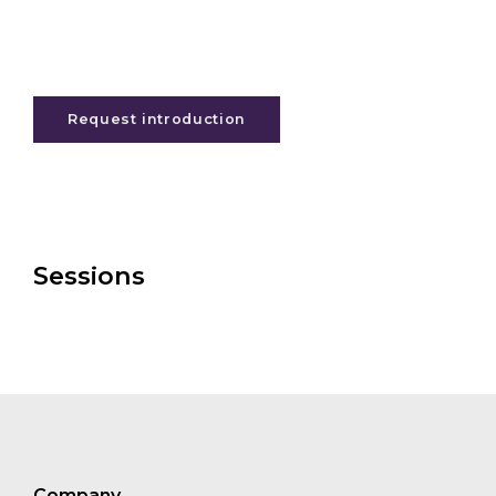
Request introduction
Sessions
Company