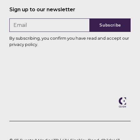
Sign up to our newsletter
Subscribe
By subscribing, you confirm you have read and accept our
privacy policy
.