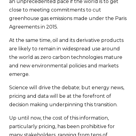
an unprecedented pace if the world is to get
close to meeting commitments to cut
greenhouse gas emissions made under the Paris
Agreements in 2015.
At the same time, oil and its derivative products
are likely to remain in widespread use around
the world as zero carbon technologies mature
and new environmental policies and markets
emerge.
Science will drive the debate; but energy news,
pricing and data will be at the forefront of
decision making underpinning this transition.
Up until now, the cost of this information,
particularly pricing, has been prohibitive for
many stakeholders, ranging from tens of