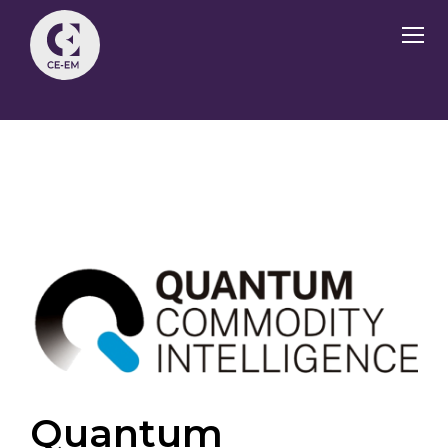
Quantum