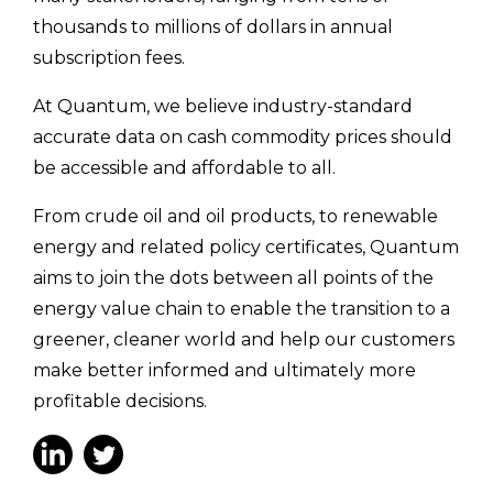
thousands to millions of dollars in annual
subscription fees.
At Quantum, we believe industry-standard
accurate data on cash commodity prices should
be accessible and affordable to all.
From crude oil and oil products, to renewable
energy and related policy certificates, Quantum
aims to join the dots between all points of the
energy value chain to enable the transition to a
greener, cleaner world and help our customers
make better informed and ultimately more
profitable decisions.