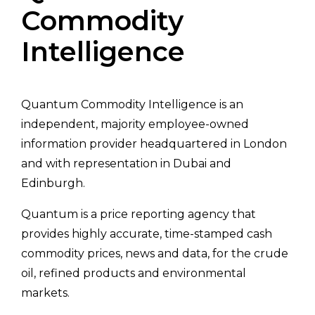
Commodity
Intelligence
Quantum Commodity Intelligence is an
independent, majority employee-owned
information provider headquartered in London
and with representation in Dubai and
Edinburgh.
Quantum is a price reporting agency that
provides highly accurate, time-stamped cash
commodity prices, news and data, for the crude
oil, refined products and environmental
markets.