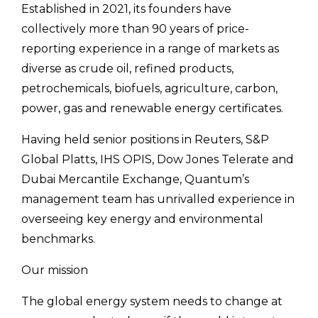
Established in 2021, its founders have
collectively more than 90 years of price-
reporting experience in a range of markets as
diverse as crude oil, refined products,
petrochemicals, biofuels, agriculture, carbon,
power, gas and renewable energy certificates.
Having held senior positions in Reuters, S&P
Global Platts, IHS OPIS, Dow Jones Telerate and
Dubai Mercantile Exchange, Quantum’s
management team has unrivalled experience in
overseeing key energy and environmental
benchmarks.
Our mission
The global energy system needs to change at