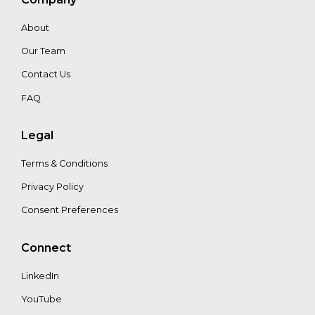
About
Our Team
Contact Us
FAQ
Legal
Terms & Conditions
Privacy Policy
Consent Preferences
Connect
LinkedIn
YouTube