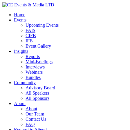
Home
Events
Upcoming Events
FAIS
CIFB
IFB
Event Gallery
Insights
Reports
Mini-Briefings
Interviews
Webinars
Bundles
Community
Advisory Board
All Speakers
All Sponsors
About
About
Our Team
Contact Us
FAQ
Request to Attend