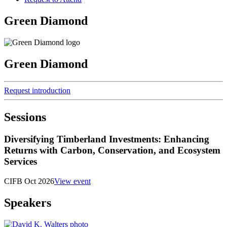
Green Diamond
Green Diamond
Request introduction
Sessions
Diversifying Timberland Investments: Enhancing
Returns with Carbon, Conservation, and Ecosystem
Services
CIFB Oct 2026
View event
Speakers