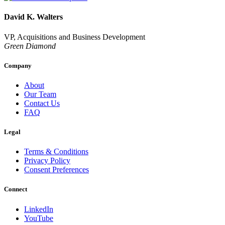
David K. Walters
VP, Acquisitions and Business Development
Green Diamond
Company
About
Our Team
Contact Us
FAQ
Legal
Terms & Conditions
Privacy Policy
Consent Preferences
Connect
LinkedIn
YouTube