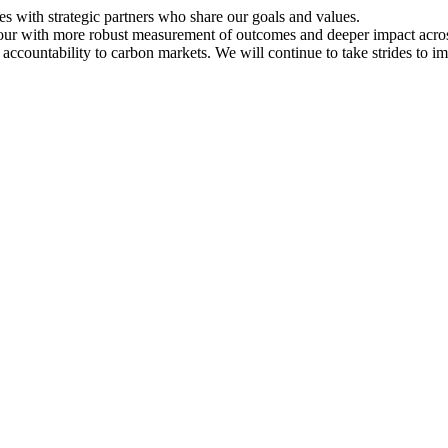
ces with strategic partners who share our goals and values.
igour with more robust measurement of outcomes and deeper impact acr
 accountability to carbon markets. We will continue to take strides to 