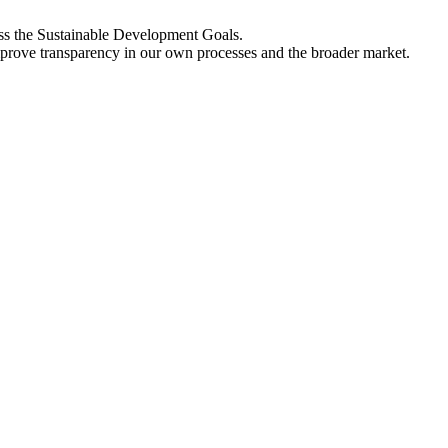
oss the Sustainable Development Goals.
improve transparency in our own processes and the broader market.