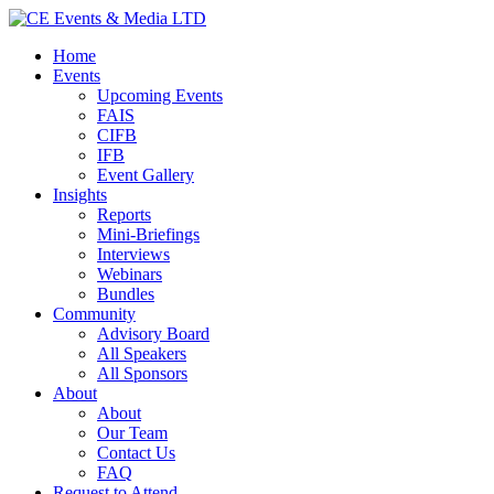
Home
Events
Upcoming Events
FAIS
CIFB
IFB
Event Gallery
Insights
Reports
Mini-Briefings
Interviews
Webinars
Bundles
Community
Advisory Board
All Speakers
All Sponsors
About
About
Our Team
Contact Us
FAQ
Request to Attend