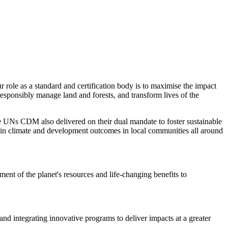
role as a standard and certification body is to maximise the impact
responsibly manage land and forests, and transform lives of the
 UNs CDM also delivered on their dual mandate to foster sustainable
 in climate and development outcomes in local communities all around
nt of the planet's resources and life-changing benefits to
and integrating innovative programs to deliver impacts at a greater