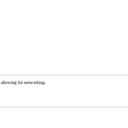
m allowing for networking.