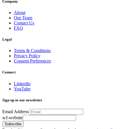
Company
About
Our Team
Contact Us
FAQ
Legal
Terms & Conditions
Privacy Policy
Consent Preferences
Connect
LinkedIn
YouTube
Sign up to our newsletter
Email Address
scf-website
Subscribe