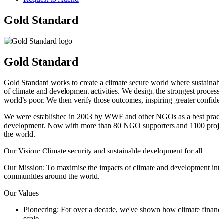
Gold Standard
Gold Standard
Gold Standard works to create a climate secure world where sustainabl
of climate and development activities. We design the strongest process
world’s poor. We then verify those outcomes, inspiring greater confid
We were established in 2003 by WWF and other NGOs as a best practic
development. Now with more than 80 NGO supporters and 1100 projects 
the world.
Our Vision: Climate security and sustainable development for all
Our Mission: To maximise the impacts of climate and development inter
communities around the world.
Our Values
Pioneering: For over a decade, we've shown how climate finance c
scale.