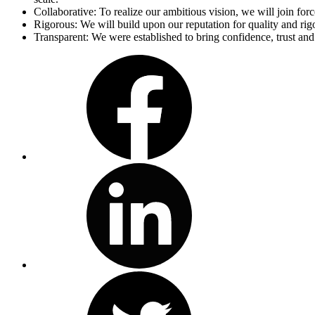
Collaborative: To realize our ambitious vision, we will join for
Rigorous: We will build upon our reputation for quality and r
Transparent: We were established to bring confidence, trust and