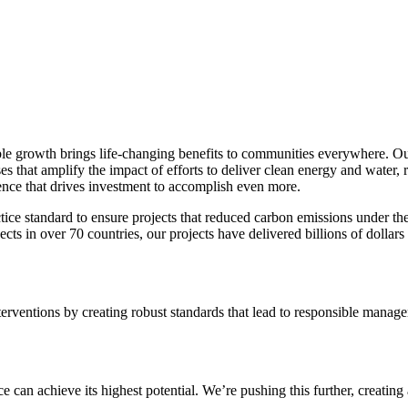
e growth brings life-changing benefits to communities everywhere. Our 
es that amplify the impact of efforts to deliver clean energy and water, 
ence that drives investment to accomplish even more.
e standard to ensure projects that reduced carbon emissions under the
in over 70 countries, our projects have delivered billions of dollars
ventions by creating robust standards that lead to responsible manageme
an achieve its highest potential. We’re pushing this further, creating 