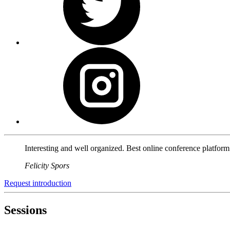
Interesting and well organized. Best online conference platfor
Felicity Spors
Request introduction
Sessions