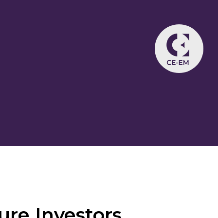
ure Investors