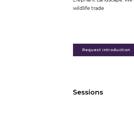
wildlife trade
Request introduction
Sessions