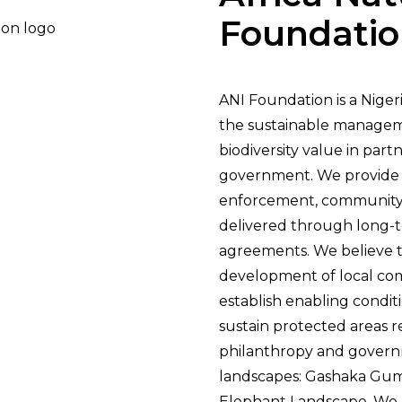
Foundati
ANI Foundation is a Niger
the sustainable managem
biodiversity value in par
government. We provide 
enforcement, communit
delivered through long
agreements. We believe t
development of local co
establish enabling condit
sustain protected areas 
philanthropy and govern
landscapes: Gashaka Gum
Elephant Landscape. We a