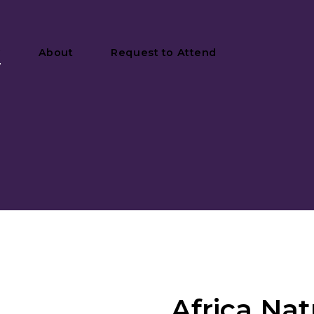
y
About
Request to Attend
Africa Nat