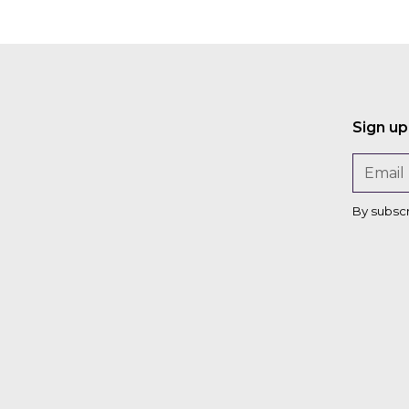
Sign up
By subsc