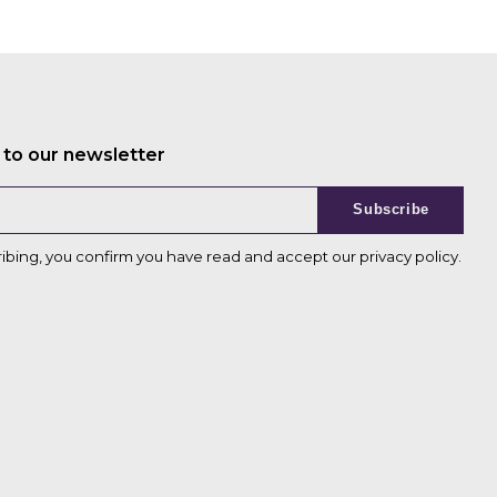
 to our newsletter
Subscribe
ribing, you confirm you have read and accept our
privacy policy
.