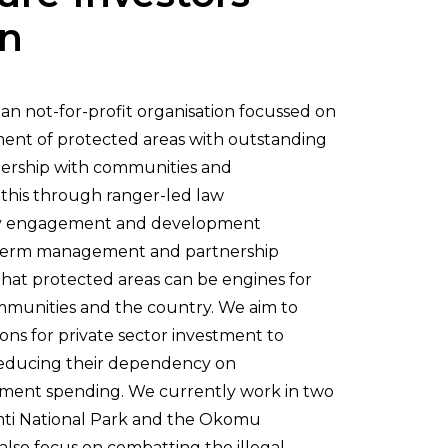
on
ian not-for-profit organisation focussed on
ent of protected areas with outstanding
tnership with communities and
this through ranger-led law
y engagement and development
-term management and partnership
hat protected areas can be engines for
mmunities and the country. We aim to
ions for private sector investment to
reducing their dependency on
ment spending. We currently work in two
ti National Park and the Okomu
lso focus on combatting the illegal