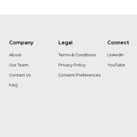
Company
Legal
Connect
About
Terms & Conditions
LinkedIn
Our Team
Privacy Policy
YouTube
Contact Us
Consent Preferences
FAQ