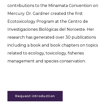
contributions to the Minamata Convention on
Mercury. Dr. Gardner created the first
Ecotoxicology Program at the Centro de
Investigaciones Biológicas del Noroeste. Her
research has generated over 30 publications
including a book and book chapters on topics
related to ecology, toxicology, fisheries
management and species conservation.
Request introduction