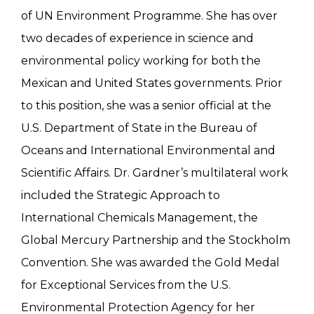
of UN Environment Programme. She has over
two decades of experience in science and
environmental policy working for both the
Mexican and United States governments. Prior
to this position, she was a senior official at the
U.S. Department of State in the Bureau of
Oceans and International Environmental and
Scientific Affairs. Dr. Gardner’s multilateral work
included the Strategic Approach to
International Chemicals Management, the
Global Mercury Partnership and the Stockholm
Convention. She was awarded the Gold Medal
for Exceptional Services from the U.S.
Environmental Protection Agency for her