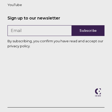
YouTube
Sign up to our newsletter
Subscribe
By subscribing, you confirm you have read and accept our
privacy policy
.