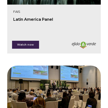
FAIS
Latin America Panel
Shaun Paul
Watch now
Fernando Russo
Miguel Calmon
Johnny Brom
Alan Batista