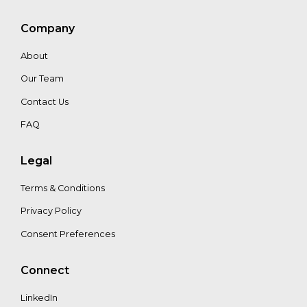
Niels
Wielaard
Company
About
Our Team
Contact Us
FAQ
Legal
Terms & Conditions
Privacy Policy
Consent Preferences
Connect
LinkedIn