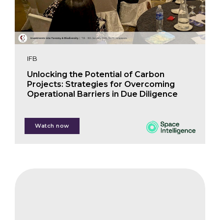
IFB
Unlocking the Potential of Carbon
Projects: Strategies for Overcoming
Operational Barriers in Due Diligence
Watch now
Dr. Sophie Flack-Prain
CIFB
The
Impact
on