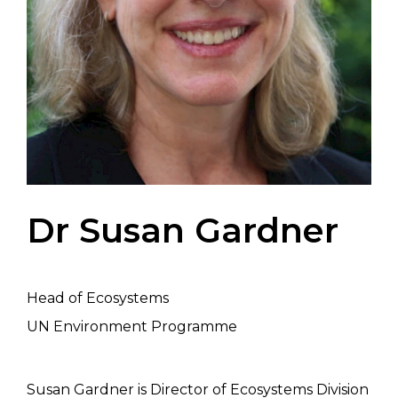
Dr Susan Gardner
Head of Ecosystems
UN Environment Programme
Susan Gardner is Director of Ecosystems Division