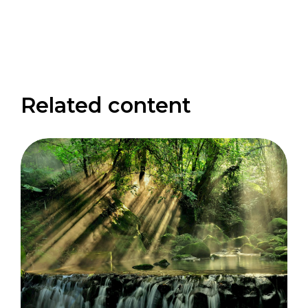
Related content