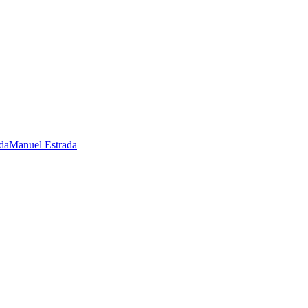
Manuel Estrada