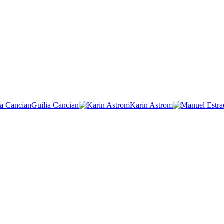
Guilia Cancian
Karin Astrom