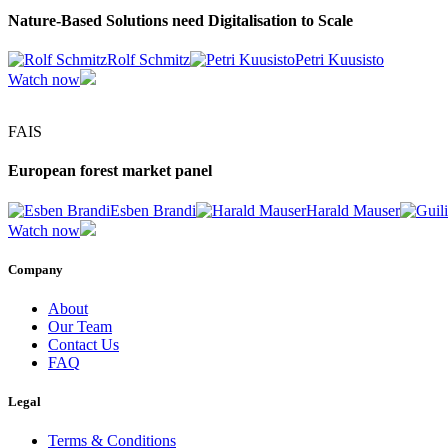
Nature-Based Solutions need Digitalisation to Scale
Rolf Schmitz
Petri Kuusisto
Watch now
FAIS
European forest market panel
Esben Brandi
Harald Mauser
Watch now
Company
About
Our Team
Contact Us
FAQ
Legal
Terms & Conditions