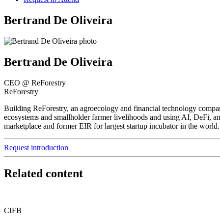
Bertrand De Oliveira
Bertrand De Oliveira
CEO @ ReForestry
ReForestry
Building ReForestry, an agroecology and financial technology company 
ecosystems and smallholder farmer livelihoods and using AI, DeFi, an
marketplace and former EIR for largest startup incubator in the world
Request introduction
Related content
CIFB