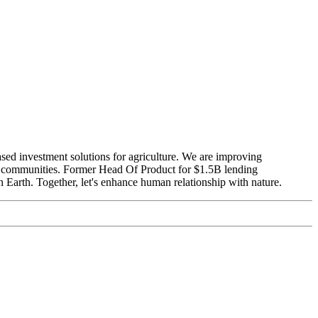
ased investment solutions for agriculture. We are improving
ure communities. Former Head Of Product for $1.5B lending
 Earth. Together, let's enhance human relationship with nature.