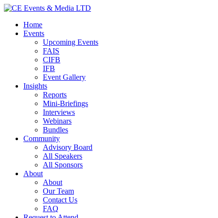
Home
Events
Upcoming Events
FAIS
CIFB
IFB
Event Gallery
Insights
Reports
Mini-Briefings
Interviews
Webinars
Bundles
Community
Advisory Board
All Speakers
All Sponsors
About
About
Our Team
Contact Us
FAQ
Request to Attend