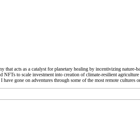
that acts as a catalyst for planetary healing by incentivizing nature-b
d NFTs to scale investment into creation of climate-resilient agricult
. I have gone on adventures through some of the most remote cultures on