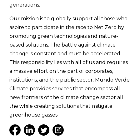
generations.
Our mission is to globally support all those who
aspire to participate in the race to Net Zero by
promoting green technologies and nature-
based solutions. The battle against climate
change is constant and must be accelerated.
This responsibility lies with all of us and requires
a massive effort on the part of corporates,
institutions, and the public sector. Mundo Verde
Climate provides services that encompass all
new frontiers of the climate change sector all
the while creating solutions that mitigate
greenhouse gasses.