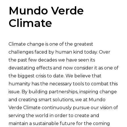
Mundo Verde
Climate
Climate change is one of the greatest
challenges faced by human kind today. Over
the past few decades we have seen its
devastating effects and now consider it as one of
the biggest crisis to date. We believe that
humanity has the necessary tools to combat this
issue. By building partnerships, inspiring change
and creating smart solutions, we at Mundo
Verde Climate continuously pursue our vision of
serving the world in order to create and
maintain a sustainable future for the coming