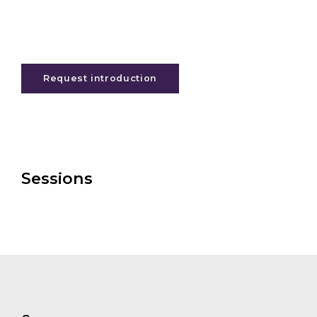
Request introduction
Sessions