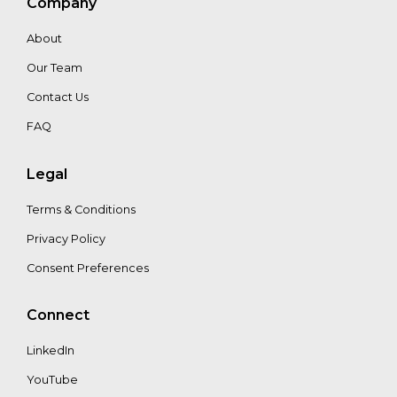
Company
About
Our Team
Contact Us
FAQ
Legal
Terms & Conditions
Privacy Policy
Consent Preferences
Connect
LinkedIn
YouTube