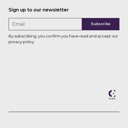
Sign up to our newsletter
Subscribe
By subscribing, you confirm you have read and accept our
privacy policy
.