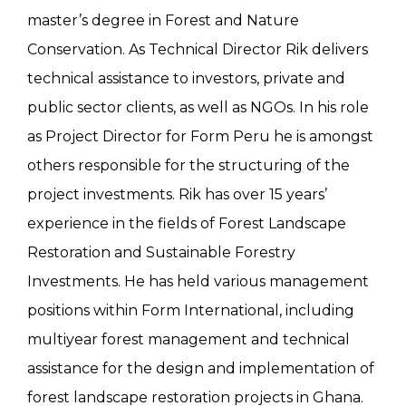
master’s degree in Forest and Nature
Conservation. As Technical Director Rik delivers
technical assistance to investors, private and
public sector clients, as well as NGOs. In his role
as Project Director for Form Peru he is amongst
others responsible for the structuring of the
project investments. Rik has over 15 years’
experience in the fields of Forest Landscape
Restoration and Sustainable Forestry
Investments. He has held various management
positions within Form International, including
multiyear forest management and technical
assistance for the design and implementation of
forest landscape restoration projects in Ghana.