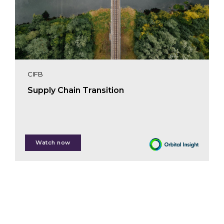
CIFB
Supply Chain Transition
Deborah Humphreville
Watch now
Michiel Hendriksz
Andrew McCue
Martin Poulsen
Andrea Sabelli