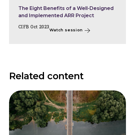
The Eight Benefits of a Well-Designed
and Implemented ARR Project
CIFB Oct 2023
Watch session
Related content