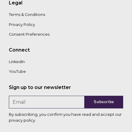
Legal
Terms & Conditions
Privacy Policy
Consent Preferences
Connect
LinkedIn
YouTube
Sign up to our newsletter
Subscribe
By subscribing, you confirm you have read and accept our
privacy policy
.