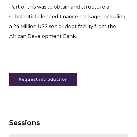
Part of this was to obtain and structure a
substantial blended finance package, including
a 24 Million US$ senior debt facility from the
African Development Bank.
Request introduction
Sessions