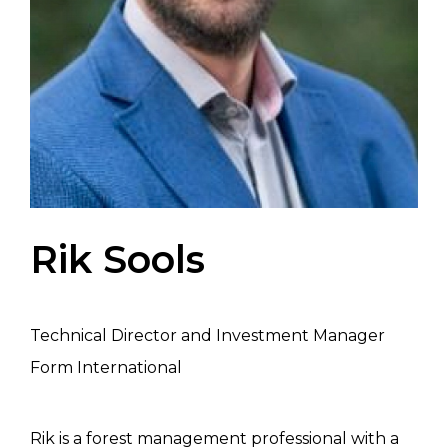
Rik Sools
Technical Director and Investment Manager
Form International
Rik is a forest management professional with a