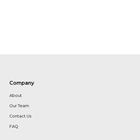
Company
About
Our Team
Contact Us
FAQ