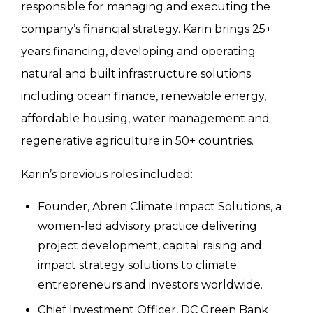
responsible for managing and executing the
company’s financial strategy. Karin brings 25+
years financing, developing and operating
natural and built infrastructure solutions
including ocean finance, renewable energy,
affordable housing, water management and
regenerative agriculture in 50+ countries.
Karin’s previous roles included:
Founder, Abren Climate Impact Solutions, a
women-led advisory practice delivering
project development, capital raising and
impact strategy solutions to climate
entrepreneurs and investors worldwide.
Chief Investment Officer, DC Green Bank