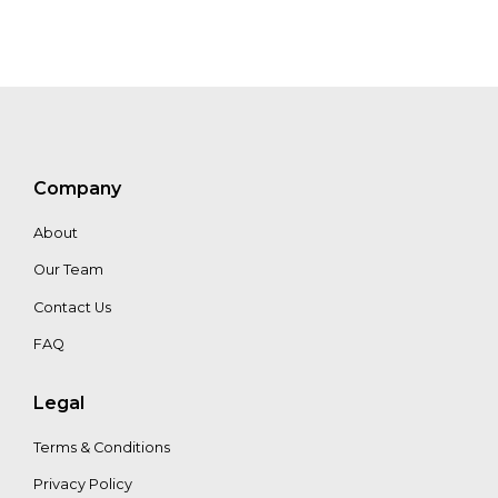
Marco
Boscolo
Gaetan
Herinckx
Company
About
Our Team
Contact Us
FAQ
Legal
Terms & Conditions
Privacy Policy