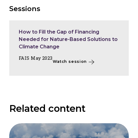
Sessions
How to Fill the Gap of Financing
Needed for Nature-Based Solutions to
Climate Change
FAIS May 2023
Watch session
Related content