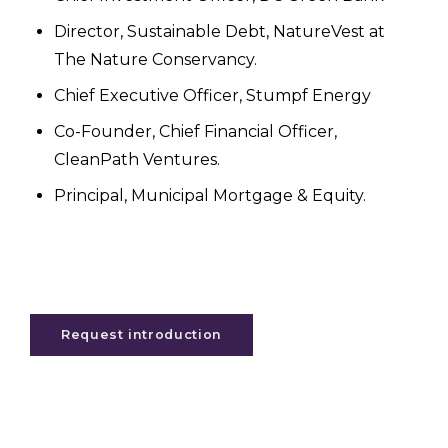
Director, Sustainable Debt, NatureVest at
The Nature Conservancy.
Chief Executive Officer, Stumpf Energy
Co-Founder, Chief Financial Officer,
CleanPath Ventures.
Principal, Municipal Mortgage & Equity.
Request introduction