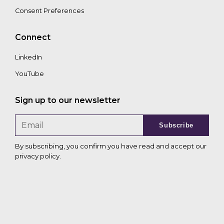
Consent Preferences
Connect
LinkedIn
YouTube
Sign up to our newsletter
Subscribe
By subscribing, you confirm you have read and accept our
privacy policy
.