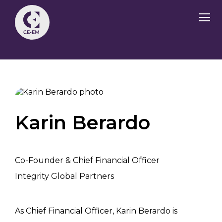
Karin Berardo
Co-Founder & Chief Financial Officer
Integrity Global Partners
As Chief Financial Officer, Karin Berardo is