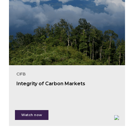
CIFB
Integrity of Carbon Markets
Watch now
Giulia Carbone
Muireann Mageras