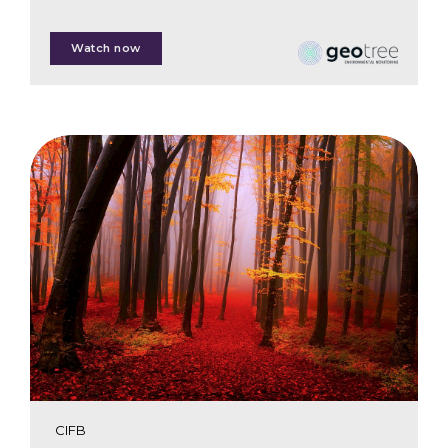
Jon Pierre
Watch now
Kim van der Leeuw
CIFB