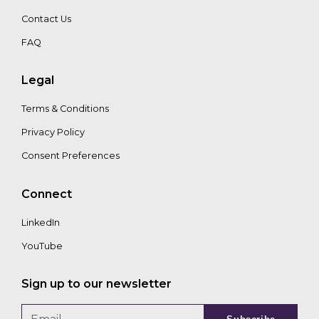
Contact Us
FAQ
Edward
Asseily
Legal
Terms & Conditions
Privacy Policy
Consent Preferences
Connect
LinkedIn
YouTube
Sign up to our newsletter