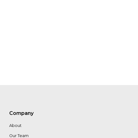
Mariam
Crichton
Will
Cadell
Jonas
Franke
Iain
Woodhouse
Company
About
Craig
Mills
Our Team