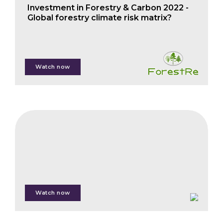
Investment in Forestry & Carbon 2022 -
Global forestry climate risk matrix?
Phil Cottle
Watch now
FAIS
Technology
Spotlight
Session
Watch now
Steven
Ramage