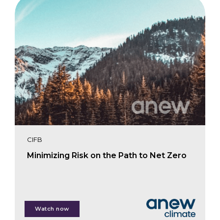
CIFB
Minimizing Risk on the Path to Net Zero
Lizzie Aldrich
Watch now