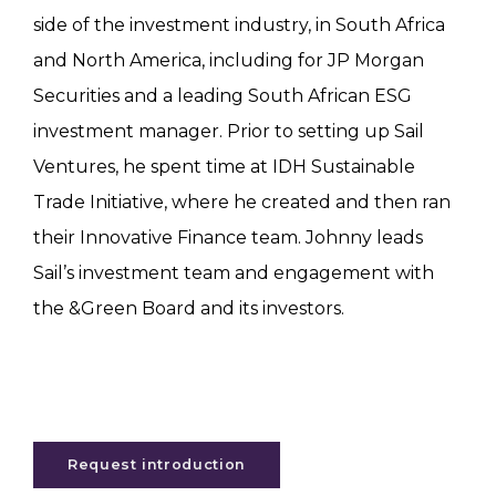
side of the investment industry, in South Africa
and North America, including for JP Morgan
Securities and a leading South African ESG
investment manager. Prior to setting up Sail
Ventures, he spent time at IDH Sustainable
Trade Initiative, where he created and then ran
their Innovative Finance team. Johnny leads
Sail’s investment team and engagement with
the &Green Board and its investors.
Request introduction