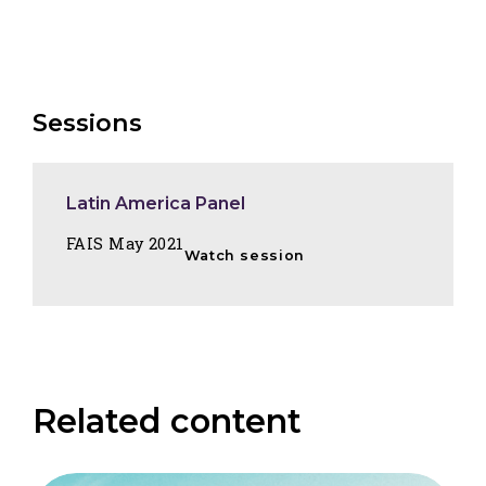
Sessions
Latin America Panel
FAIS May 2021
Watch session
Related content