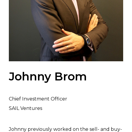
Johnny Brom
Chief Investment Officer
SAIL Ventures
Johnny previously worked on the sell- and buy-