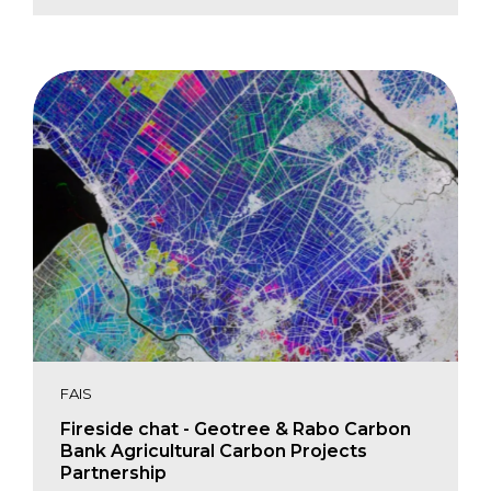
Jennifer Jenkins
Yuhau Lin
Michael Malara
Natalia Moudrak
Blake Stansell
FAIS
Fireside chat - Geotree & Rabo Carbon
Bank Agricultural Carbon Projects
Partnership